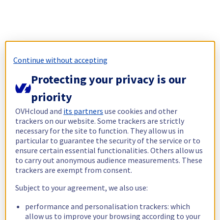
Continue without accepting
Protecting your privacy is our
priority
OVHcloud and
its partners
use cookies and other
trackers on our website. Some trackers are strictly
necessary for the site to function. They allow us in
particular to guarantee the security of the service or to
ensure certain essential functionalities. Others allow us
to carry out anonymous audience measurements. These
trackers are exempt from consent.
Subject to your agreement, we also use:
performance and personalisation trackers: which
allow us to improve your browsing according to your