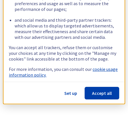
preferences and usage as well as to measure the
performance of our pages;
and social media and third-party partner trackers:
which allow us to display targeted advertisements,
measure their effectiveness and share certain data
with our advertising partners and social media.
You can accept all trackers, refuse them or customise
your choices at any time by clicking on the "Manage my
cookies" link accessible at the bottom of the page.
For more information, you can consult our
cookie usage
information policy.
Set up
Accept all