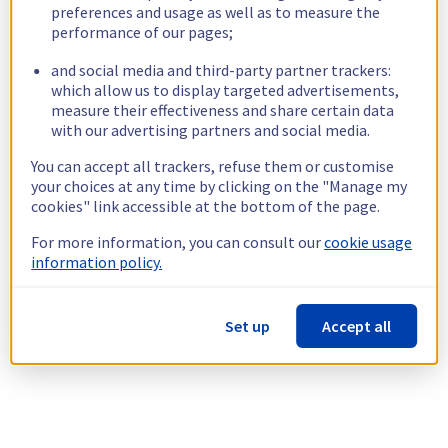
preferences and usage as well as to measure the
performance of our pages;
and social media and third-party partner trackers:
which allow us to display targeted advertisements,
measure their effectiveness and share certain data
with our advertising partners and social media.
You can accept all trackers, refuse them or customise
your choices at any time by clicking on the "Manage my
cookies" link accessible at the bottom of the page.
For more information, you can consult our
cookie usage
information policy.
Set up
Accept all