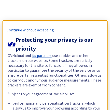
Continue without accepting
Protecting your privacy is our
priority
OVHcloud and
its partners
use cookies and other
trackers on our website. Some trackers are strictly
necessary for the site to function. They allow us in
particular to guarantee the security of the service or to
ensure certain essential functionalities. Others allow us
to carry out anonymous audience measurements. These
trackers are exempt from consent.
Subject to your agreement, we also use:
performance and personalisation trackers: which
allow us to improve your browsing according to your