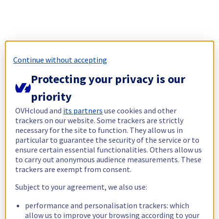
Continue without accepting
Protecting your privacy is our
priority
OVHcloud and
its partners
use cookies and other
trackers on our website. Some trackers are strictly
necessary for the site to function. They allow us in
particular to guarantee the security of the service or to
ensure certain essential functionalities. Others allow us
to carry out anonymous audience measurements. These
trackers are exempt from consent.
Subject to your agreement, we also use:
performance and personalisation trackers: which
allow us to improve your browsing according to your