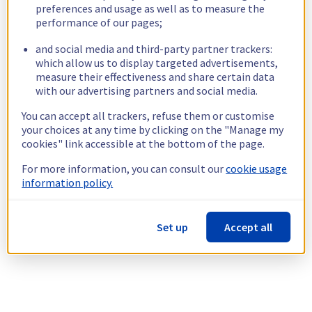
preferences and usage as well as to measure the
performance of our pages;
and social media and third-party partner trackers:
which allow us to display targeted advertisements,
measure their effectiveness and share certain data
with our advertising partners and social media.
You can accept all trackers, refuse them or customise
your choices at any time by clicking on the "Manage my
cookies" link accessible at the bottom of the page.
For more information, you can consult our
cookie usage
information policy.
Set up
Accept all