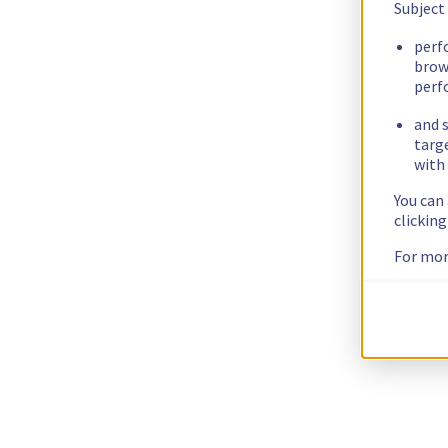
Subject
perf
brow
perf
and s
targ
with 
You can
clickin
For mor