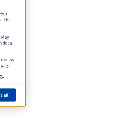
your
re the
splay
n data
 time by
 page.
y.
t all