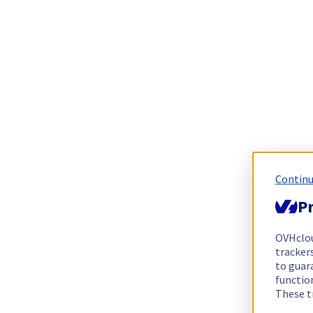
Continu
Pr
OVHclo
trackers
to guara
functio
These t