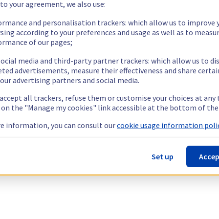
 to your agreement, we also use:
ormance and personalisation trackers: which allow us to improve 
sing according to your preferences and usage as well as to measu
ormance of our pages;
ocial media and third-party partner trackers: which allow us to di
eted advertisements, measure their effectiveness and share certai
our advertising partners and social media.
 accept all trackers, refuse them or customise your choices at any
g on the "Manage my cookies" link accessible at the bottom of the
e information, you can consult our
cookie usage information polic
Set up
Accep