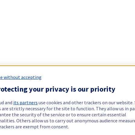
e without accepting
otecting your privacy is our priority
ud and
its partners
use cookies and other trackers on our website
 are strictly necessary for the site to function. They allow us in pa
ntee the security of the service or to ensure certain essential
nalities. Others allow us to carry out anonymous audience measu
rackers are exempt from consent.