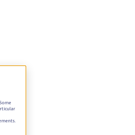
. Some
rticular
rements.