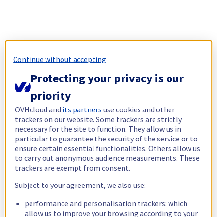
Continue without accepting
Protecting your privacy is our
priority
OVHcloud and
its partners
use cookies and other
trackers on our website. Some trackers are strictly
necessary for the site to function. They allow us in
particular to guarantee the security of the service or to
ensure certain essential functionalities. Others allow us
to carry out anonymous audience measurements. These
trackers are exempt from consent.
Subject to your agreement, we also use:
performance and personalisation trackers: which
allow us to improve your browsing according to your