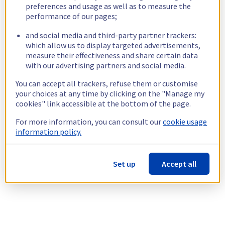
preferences and usage as well as to measure the
performance of our pages;
and social media and third-party partner trackers:
which allow us to display targeted advertisements,
measure their effectiveness and share certain data
with our advertising partners and social media.
You can accept all trackers, refuse them or customise
your choices at any time by clicking on the "Manage my
cookies" link accessible at the bottom of the page.
For more information, you can consult our
cookie usage
information policy.
Set up
Accept all