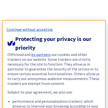
Continue without accepting
Protecting your privacy is our
priority
OVHcloud and
its partners
use cookies and other
trackers on our website. Some trackers are strictly
necessary for the site to function. They allow us in
particular to guarantee the security of the service or to
ensure certain essential functionalities. Others allow us
to carry out anonymous audience measurements. These
trackers are exempt from consent.
Subject to your agreement, we also use:
performance and personalisation trackers: which
allow us to improve your browsing according to your