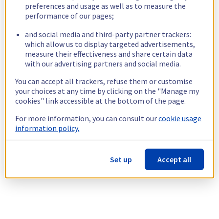
preferences and usage as well as to measure the
performance of our pages;
and social media and third-party partner trackers:
which allow us to display targeted advertisements,
measure their effectiveness and share certain data
with our advertising partners and social media.
You can accept all trackers, refuse them or customise
your choices at any time by clicking on the "Manage my
cookies" link accessible at the bottom of the page.
For more information, you can consult our
cookie usage
information policy.
Set up
Accept all