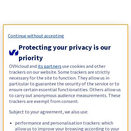
Continue without accepting
Protecting your privacy is our
priority
OVHcloud and
its partners
use cookies and other
trackers on our website. Some trackers are strictly
necessary for the site to function. They allow us in
particular to guarantee the security of the service or to
ensure certain essential functionalities. Others allow us
to carry out anonymous audience measurements. These
trackers are exempt from consent.
Subject to your agreement, we also use:
performance and personalisation trackers: which
allow us to improve your browsing according to your