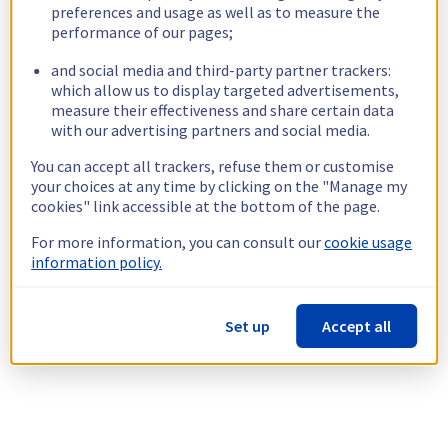
preferences and usage as well as to measure the
performance of our pages;
and social media and third-party partner trackers:
which allow us to display targeted advertisements,
measure their effectiveness and share certain data
with our advertising partners and social media.
You can accept all trackers, refuse them or customise
your choices at any time by clicking on the "Manage my
cookies" link accessible at the bottom of the page.
For more information, you can consult our
cookie usage
information policy.
Set up
Accept all