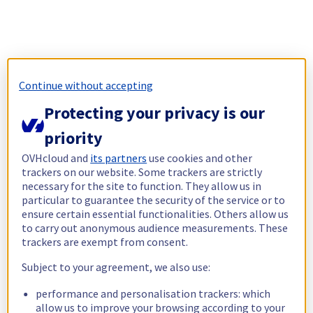
Continue without accepting
Protecting your privacy is our
priority
OVHcloud and
its partners
use cookies and other
trackers on our website. Some trackers are strictly
necessary for the site to function. They allow us in
particular to guarantee the security of the service or to
ensure certain essential functionalities. Others allow us
to carry out anonymous audience measurements. These
trackers are exempt from consent.
Subject to your agreement, we also use:
performance and personalisation trackers: which
allow us to improve your browsing according to your