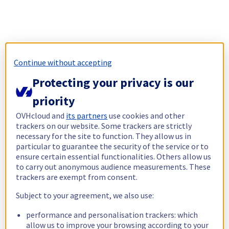
Continue without accepting
Protecting your privacy is our
priority
OVHcloud and
its partners
use cookies and other
trackers on our website. Some trackers are strictly
necessary for the site to function. They allow us in
particular to guarantee the security of the service or to
ensure certain essential functionalities. Others allow us
to carry out anonymous audience measurements. These
trackers are exempt from consent.
Subject to your agreement, we also use:
performance and personalisation trackers: which
allow us to improve your browsing according to your