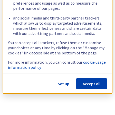
preferences and usage as well as to measure the
performance of our pages;
and social media and third-party partner trackers:
which allow us to display targeted advertisements,
measure their effectiveness and share certain data
with our advertising partners and social media.
You can accept all trackers, refuse them or customise
your choices at any time by clicking on the "Manage my
cookies" link accessible at the bottom of the page.
For more information, you can consult our
cookie usage
information policy.
Set up
Accept all