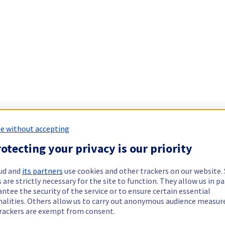
e without accepting
otecting your privacy is our priority
ud and
its partners
use cookies and other trackers on our website
 are strictly necessary for the site to function. They allow us in pa
ntee the security of the service or to ensure certain essential
nalities. Others allow us to carry out anonymous audience measu
rackers are exempt from consent.