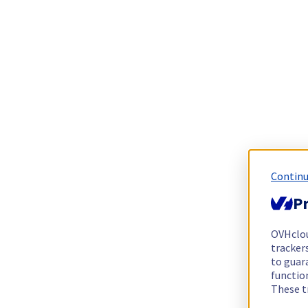
Continu
Pr
OVHclo
trackers
to guara
functio
These t