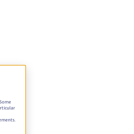
. Some
rticular
rements.