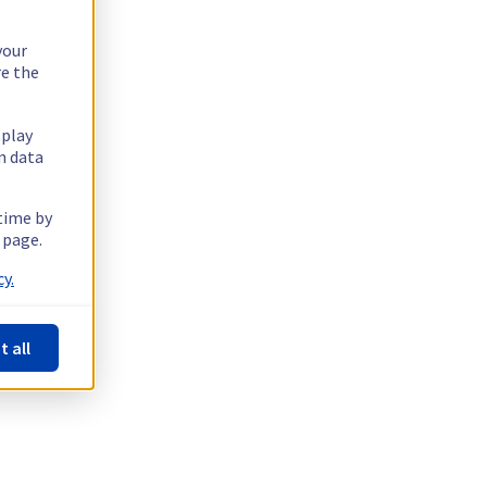
your
re the
splay
n data
 time by
 page.
y.
t all