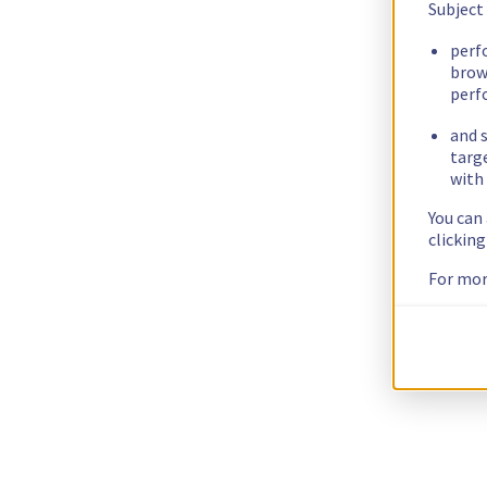
Subject
perf
brow
perf
and s
targ
with 
You can
clickin
For mor