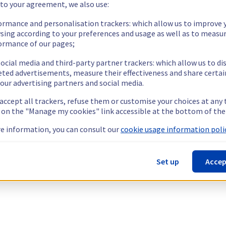
 to your agreement, we also use:
ormance and personalisation trackers: which allow us to improve 
sing according to your preferences and usage as well as to measu
ormance of our pages;
ocial media and third-party partner trackers: which allow us to di
eted advertisements, measure their effectiveness and share certai
our advertising partners and social media.
 accept all trackers, refuse them or customise your choices at any
g on the "Manage my cookies" link accessible at the bottom of the
e information, you can consult our
cookie usage information polic
Set up
Accep