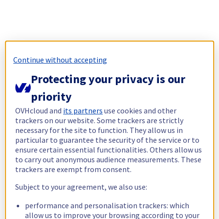
Continue without accepting
Protecting your privacy is our
priority
OVHcloud and
its partners
use cookies and other
trackers on our website. Some trackers are strictly
necessary for the site to function. They allow us in
particular to guarantee the security of the service or to
ensure certain essential functionalities. Others allow us
to carry out anonymous audience measurements. These
trackers are exempt from consent.
Subject to your agreement, we also use:
performance and personalisation trackers: which
allow us to improve your browsing according to your