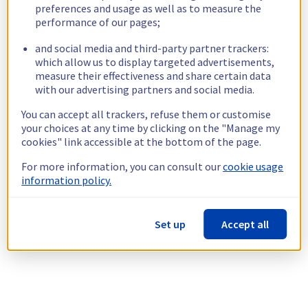
preferences and usage as well as to measure the
performance of our pages;
and social media and third-party partner trackers:
which allow us to display targeted advertisements,
measure their effectiveness and share certain data
with our advertising partners and social media.
You can accept all trackers, refuse them or customise
your choices at any time by clicking on the "Manage my
cookies" link accessible at the bottom of the page.
For more information, you can consult our
cookie usage
information policy.
Set up
Accept all