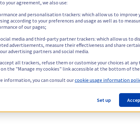
 to your agreement, we also use:
ormance and personalisation trackers: which allow us to improve 
sing according to your preferences and usage as well as to measu
ormance of our pages;
ocial media and third-party partner trackers: which allow us to di
eted advertisements, measure their effectiveness and share certai
our advertising partners and social media.
 accept all trackers, refuse them or customise your choices at any
g on the "Manage my cookies" link accessible at the bottom of the
e information, you can consult our
cookie usage information polic
Set up
Accep