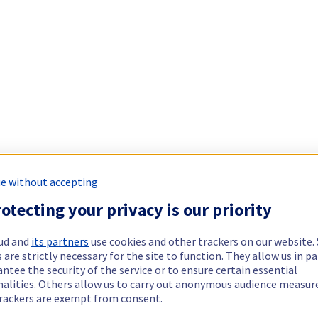
e without accepting
otecting your privacy is our priority
ud and
its partners
use cookies and other trackers on our website
 are strictly necessary for the site to function. They allow us in pa
ntee the security of the service or to ensure certain essential
nalities. Others allow us to carry out anonymous audience measu
rackers are exempt from consent.