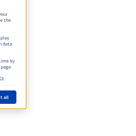
your
re the
splay
n data
 time by
 page.
y.
t all