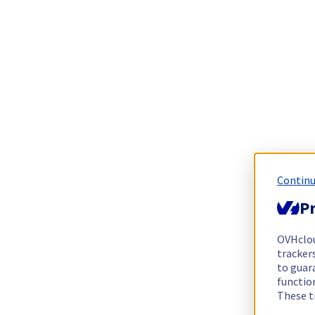
Continu
Pr
OVHclo
trackers
to guara
functio
These t