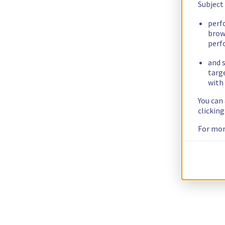
Subject
perf
brow
perf
and s
targ
with 
You can
clickin
For mor