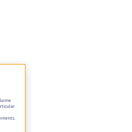
. Some
rticular
rements.