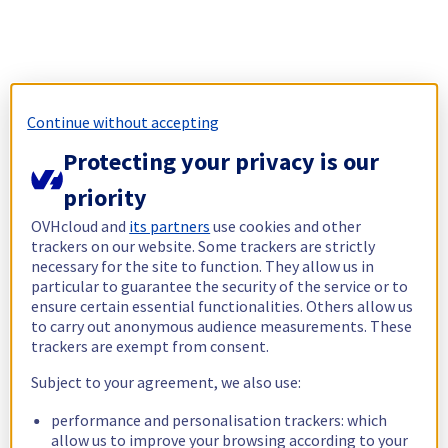
Continue without accepting
Protecting your privacy is our
priority
OVHcloud and
its partners
use cookies and other
trackers on our website. Some trackers are strictly
necessary for the site to function. They allow us in
particular to guarantee the security of the service or to
ensure certain essential functionalities. Others allow us
to carry out anonymous audience measurements. These
trackers are exempt from consent.
Subject to your agreement, we also use:
performance and personalisation trackers: which
allow us to improve your browsing according to your