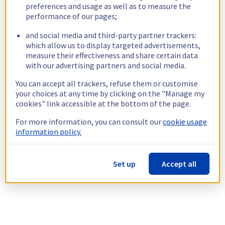
preferences and usage as well as to measure the
performance of our pages;
and social media and third-party partner trackers:
which allow us to display targeted advertisements,
measure their effectiveness and share certain data
with our advertising partners and social media.
You can accept all trackers, refuse them or customise
your choices at any time by clicking on the "Manage my
cookies" link accessible at the bottom of the page.
For more information, you can consult our
cookie usage
information policy.
Set up
Accept all