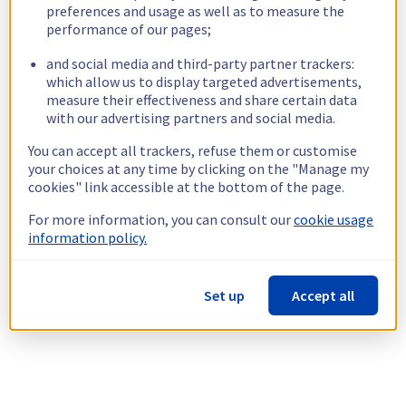
preferences and usage as well as to measure the
performance of our pages;
and social media and third-party partner trackers:
which allow us to display targeted advertisements,
measure their effectiveness and share certain data
with our advertising partners and social media.
You can accept all trackers, refuse them or customise
your choices at any time by clicking on the "Manage my
cookies" link accessible at the bottom of the page.
For more information, you can consult our
cookie usage
information policy.
Set up
Accept all