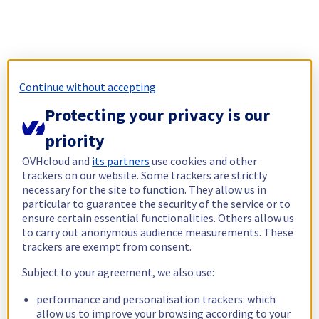
Continue without accepting
Protecting your privacy is our
priority
OVHcloud and
its partners
use cookies and other
trackers on our website. Some trackers are strictly
necessary for the site to function. They allow us in
particular to guarantee the security of the service or to
ensure certain essential functionalities. Others allow us
to carry out anonymous audience measurements. These
trackers are exempt from consent.
Subject to your agreement, we also use:
performance and personalisation trackers: which
allow us to improve your browsing according to your