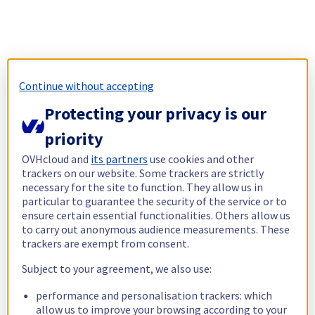
Continue without accepting
Protecting your privacy is our
priority
OVHcloud and
its partners
use cookies and other
trackers on our website. Some trackers are strictly
necessary for the site to function. They allow us in
particular to guarantee the security of the service or to
ensure certain essential functionalities. Others allow us
to carry out anonymous audience measurements. These
trackers are exempt from consent.
Subject to your agreement, we also use:
performance and personalisation trackers: which
allow us to improve your browsing according to your