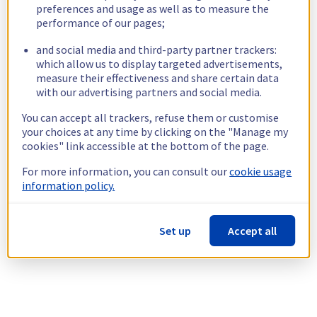
preferences and usage as well as to measure the
performance of our pages;
and social media and third-party partner trackers:
which allow us to display targeted advertisements,
measure their effectiveness and share certain data
with our advertising partners and social media.
You can accept all trackers, refuse them or customise
your choices at any time by clicking on the "Manage my
cookies" link accessible at the bottom of the page.
For more information, you can consult our
cookie usage
information policy.
Set up
Accept all