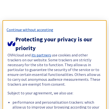
Continue without accepting
Protecting your privacy is our
priority
OVHcloud and
its partners
use cookies and other
trackers on our website. Some trackers are strictly
necessary for the site to function. They allow us in
particular to guarantee the security of the service or to
ensure certain essential functionalities. Others allow us
to carry out anonymous audience measurements. These
trackers are exempt from consent.
Subject to your agreement, we also use:
performance and personalisation trackers: which
allow us to improve your browsing according to your