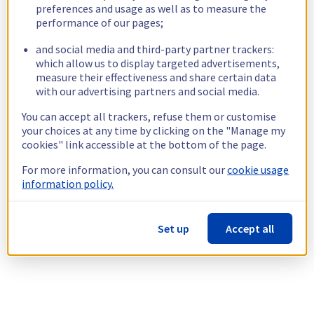
preferences and usage as well as to measure the
performance of our pages;
and social media and third-party partner trackers:
which allow us to display targeted advertisements,
measure their effectiveness and share certain data
with our advertising partners and social media.
You can accept all trackers, refuse them or customise
your choices at any time by clicking on the "Manage my
cookies" link accessible at the bottom of the page.
For more information, you can consult our
cookie usage
information policy.
Set up
Accept all