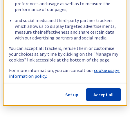
preferences and usage as well as to measure the
performance of our pages;
and social media and third-party partner trackers:
which allow us to display targeted advertisements,
measure their effectiveness and share certain data
with our advertising partners and social media.
You can accept all trackers, refuse them or customise
your choices at any time by clicking on the "Manage my
cookies" link accessible at the bottom of the page.
For more information, you can consult our
cookie usage
information policy.
Set up
Accept all