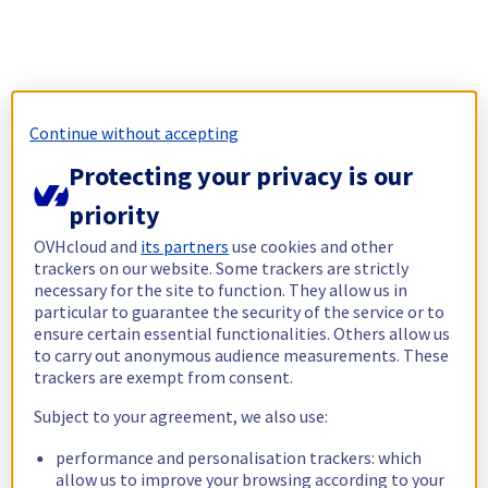
Continue without accepting
Protecting your privacy is our
priority
OVHcloud and
its partners
use cookies and other
trackers on our website. Some trackers are strictly
necessary for the site to function. They allow us in
particular to guarantee the security of the service or to
ensure certain essential functionalities. Others allow us
to carry out anonymous audience measurements. These
trackers are exempt from consent.
Subject to your agreement, we also use:
performance and personalisation trackers: which
allow us to improve your browsing according to your