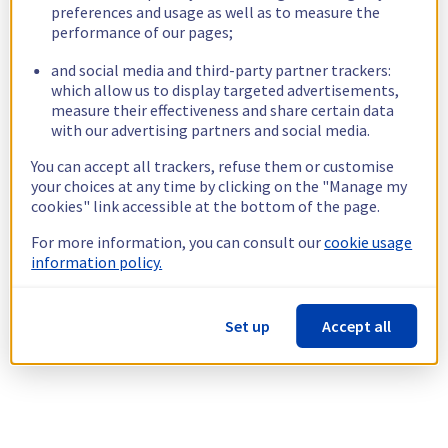
preferences and usage as well as to measure the
performance of our pages;
and social media and third-party partner trackers:
which allow us to display targeted advertisements,
measure their effectiveness and share certain data
with our advertising partners and social media.
You can accept all trackers, refuse them or customise
your choices at any time by clicking on the "Manage my
cookies" link accessible at the bottom of the page.
For more information, you can consult our
cookie usage
information policy.
Set up
Accept all