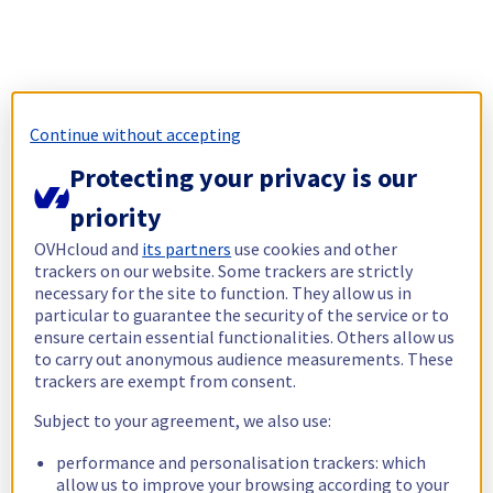
Continue without accepting
Protecting your privacy is our
priority
OVHcloud and
its partners
use cookies and other
trackers on our website. Some trackers are strictly
necessary for the site to function. They allow us in
particular to guarantee the security of the service or to
ensure certain essential functionalities. Others allow us
to carry out anonymous audience measurements. These
trackers are exempt from consent.
Subject to your agreement, we also use:
performance and personalisation trackers: which
allow us to improve your browsing according to your