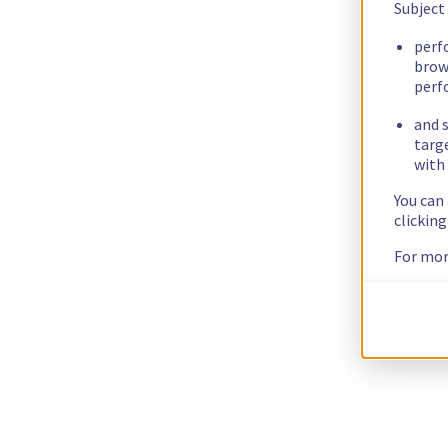
Subject
perf
brow
perf
and s
targ
with 
You can
clickin
For mor