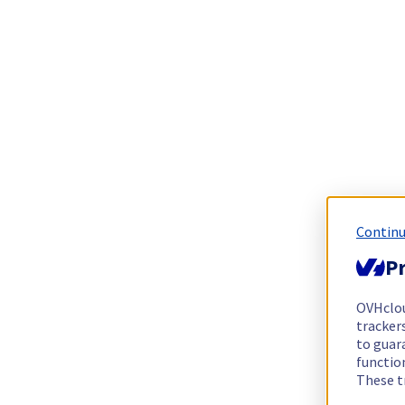
Continu
Pr
OVHclo
trackers
to guara
functio
These t