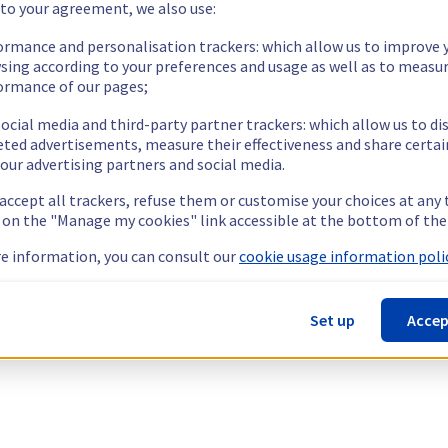
 to your agreement, we also use:
ormance and personalisation trackers: which allow us to improve 
sing according to your preferences and usage as well as to measu
ormance of our pages;
ocial media and third-party partner trackers: which allow us to di
eted advertisements, measure their effectiveness and share certai
our advertising partners and social media.
 accept all trackers, refuse them or customise your choices at any
g on the "Manage my cookies" link accessible at the bottom of the
e information, you can consult our
cookie usage information polic
Set up
Accep