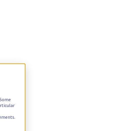
. Some
rticular
rements.