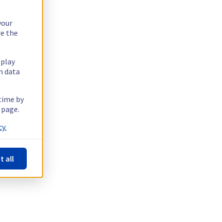
your
re the
splay
n data
 time by
 page.
y.
t all