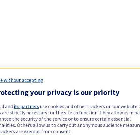
e without accepting
otecting your privacy is our priority
ud and
its partners
use cookies and other trackers on our website
 are strictly necessary for the site to function. They allow us in pa
ntee the security of the service or to ensure certain essential
nalities. Others allow us to carry out anonymous audience measu
rackers are exempt from consent.