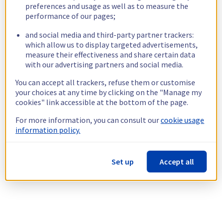
preferences and usage as well as to measure the
performance of our pages;
and social media and third-party partner trackers:
which allow us to display targeted advertisements,
measure their effectiveness and share certain data
with our advertising partners and social media.
You can accept all trackers, refuse them or customise
your choices at any time by clicking on the "Manage my
cookies" link accessible at the bottom of the page.
For more information, you can consult our
cookie usage
information policy.
Set up
Accept all