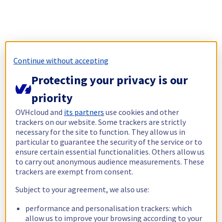
Continue without accepting
Protecting your privacy is our
priority
OVHcloud and
its partners
use cookies and other
trackers on our website. Some trackers are strictly
necessary for the site to function. They allow us in
particular to guarantee the security of the service or to
ensure certain essential functionalities. Others allow us
to carry out anonymous audience measurements. These
trackers are exempt from consent.
Subject to your agreement, we also use:
performance and personalisation trackers: which
allow us to improve your browsing according to your