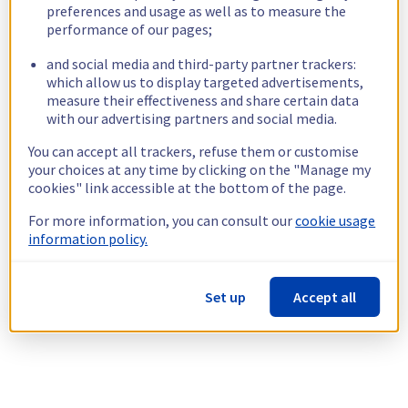
preferences and usage as well as to measure the
performance of our pages;
and social media and third-party partner trackers:
which allow us to display targeted advertisements,
measure their effectiveness and share certain data
with our advertising partners and social media.
You can accept all trackers, refuse them or customise
your choices at any time by clicking on the "Manage my
cookies" link accessible at the bottom of the page.
For more information, you can consult our
cookie usage
information policy.
Set up
Accept all