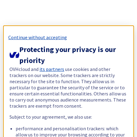
Continue without accepting
Protecting your privacy is our
priority
OVHcloud and
its partners
use cookies and other
trackers on our website. Some trackers are strictly
necessary for the site to function. They allow us in
particular to guarantee the security of the service or to
ensure certain essential functionalities. Others allow us
to carry out anonymous audience measurements. These
trackers are exempt from consent.
Subject to your agreement, we also use:
performance and personalisation trackers: which
allow us to improve your browsing according to your