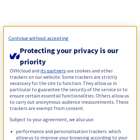
Continue without accepting
Protecting your privacy is our
priority
OVHcloud and
its partners
use cookies and other
trackers on our website. Some trackers are strictly
necessary for the site to function. They allow us in
particular to guarantee the security of the service or to
ensure certain essential functionalities. Others allow us
to carry out anonymous audience measurements. These
trackers are exempt from consent.
Subject to your agreement, we also use:
performance and personalisation trackers: which
allow us to improve your browsing according to your