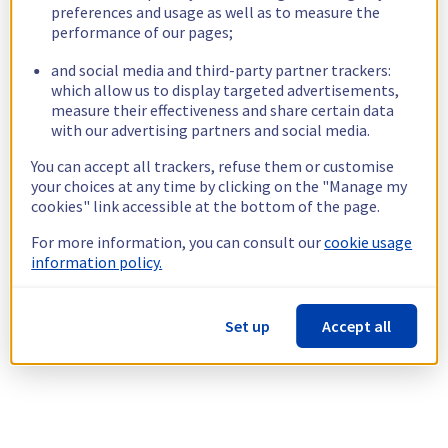
preferences and usage as well as to measure the
performance of our pages;
and social media and third-party partner trackers:
which allow us to display targeted advertisements,
measure their effectiveness and share certain data
with our advertising partners and social media.
You can accept all trackers, refuse them or customise
your choices at any time by clicking on the "Manage my
cookies" link accessible at the bottom of the page.
For more information, you can consult our
cookie usage
information policy.
Set up
Accept all