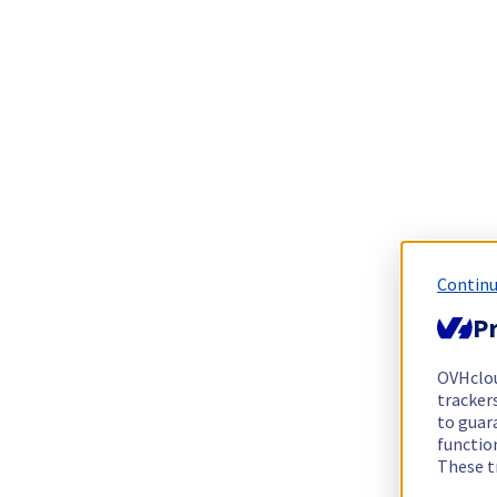
Continu
Pr
OVHclo
trackers
to guara
functio
These t