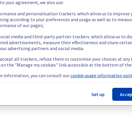
 to your agreement, we also use:
ormance and personalisation trackers: which allow us to improve 
sing according to your preferences and usage as well as to measu
ormance of our pages;
ocial media and third-party partner trackers: which allow us to di
eted advertisements, measure their effectiveness and share certai
our advertising partners and social media.
 accept all trackers, refuse them or customise your choices at any
g on the "Manage my cookies" link accessible at the bottom of the
e information, you can consult our
cookie usage information polic
Set up
Accep