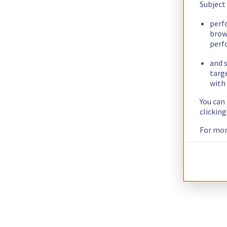
Subject
perf
brow
perf
and s
targ
with 
You can
clickin
For mor