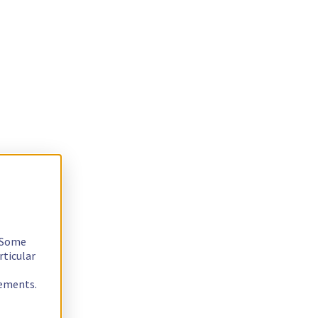
. Some
rticular
rements.