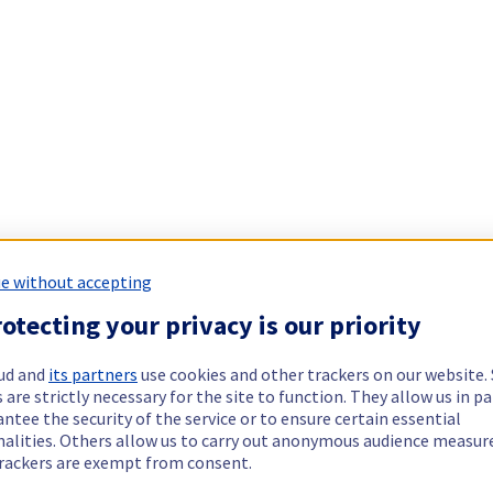
e without accepting
otecting your privacy is our priority
ud and
its partners
use cookies and other trackers on our website
 are strictly necessary for the site to function. They allow us in pa
ntee the security of the service or to ensure certain essential
nalities. Others allow us to carry out anonymous audience measu
rackers are exempt from consent.