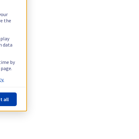
your
re the
splay
n data
 time by
 page.
y.
t all