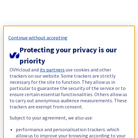
Continue without accepting
Protecting your privacy is our
priority
OVHcloud and
its partners
use cookies and other
trackers on our website. Some trackers are strictly
necessary for the site to function. They allow us in
particular to guarantee the security of the service or to
ensure certain essential functionalities. Others allow us
to carry out anonymous audience measurements. These
trackers are exempt from consent.
Subject to your agreement, we also use:
performance and personalisation trackers: which
allow us to improve your browsing according to your