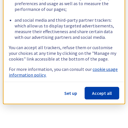
preferences and usage as well as to measure the
performance of our pages;
and social media and third-party partner trackers:
which allow us to display targeted advertisements,
measure their effectiveness and share certain data
with our advertising partners and social media.
You can accept all trackers, refuse them or customise
your choices at any time by clicking on the "Manage my
cookies" link accessible at the bottom of the page.
For more information, you can consult our
cookie usage
information policy.
Set up
Accept all