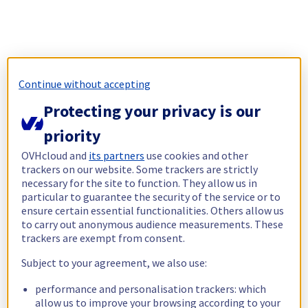
Continue without accepting
Protecting your privacy is our
priority
OVHcloud and
its partners
use cookies and other
trackers on our website. Some trackers are strictly
necessary for the site to function. They allow us in
particular to guarantee the security of the service or to
ensure certain essential functionalities. Others allow us
to carry out anonymous audience measurements. These
trackers are exempt from consent.
Subject to your agreement, we also use:
performance and personalisation trackers: which
allow us to improve your browsing according to your