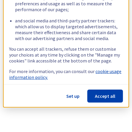
preferences and usage as well as to measure the
performance of our pages;
and social media and third-party partner trackers:
which allow us to display targeted advertisements,
measure their effectiveness and share certain data
with our advertising partners and social media.
You can accept all trackers, refuse them or customise
your choices at any time by clicking on the "Manage my
cookies" link accessible at the bottom of the page.
For more information, you can consult our
cookie usage
information policy.
Set up
Accept all