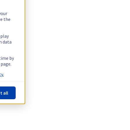
your
re the
splay
n data
 time by
 page.
y.
t all