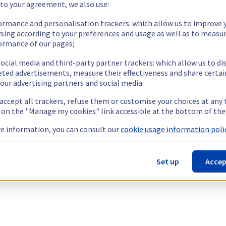
 to your agreement, we also use:
ormance and personalisation trackers: which allow us to improve 
sing according to your preferences and usage as well as to measu
ormance of our pages;
ocial media and third-party partner trackers: which allow us to di
eted advertisements, measure their effectiveness and share certai
our advertising partners and social media.
 accept all trackers, refuse them or customise your choices at any
g on the "Manage my cookies" link accessible at the bottom of the
e information, you can consult our
cookie usage information polic
Set up
Accep