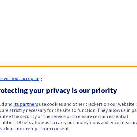
e without accepting
otecting your privacy is our priority
ud and
its partners
use cookies and other trackers on our website
 are strictly necessary for the site to function. They allow us in pa
ntee the security of the service or to ensure certain essential
nalities. Others allow us to carry out anonymous audience measu
rackers are exempt from consent.