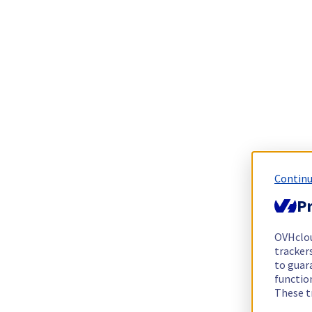
Continu
Pr
OVHclo
trackers
to guara
functio
These t