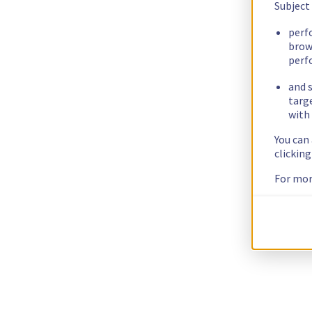
Subject
perf
brow
perf
and s
targ
with 
You can
clickin
For mor