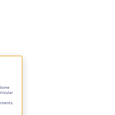
. Some
rticular
rements.