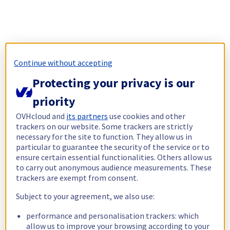
Continue without accepting
Protecting your privacy is our
priority
OVHcloud and
its partners
use cookies and other
trackers on our website. Some trackers are strictly
necessary for the site to function. They allow us in
particular to guarantee the security of the service or to
ensure certain essential functionalities. Others allow us
to carry out anonymous audience measurements. These
trackers are exempt from consent.
Subject to your agreement, we also use:
performance and personalisation trackers: which
allow us to improve your browsing according to your