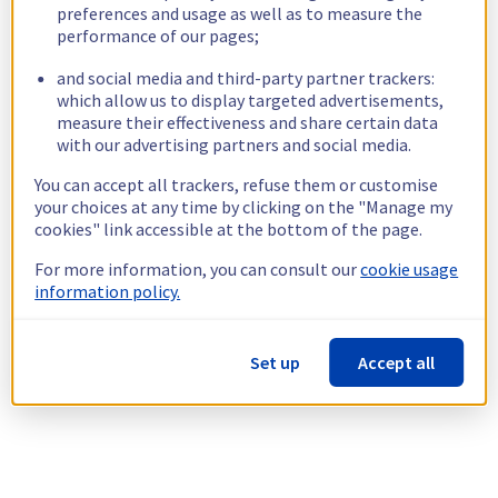
preferences and usage as well as to measure the
performance of our pages;
and social media and third-party partner trackers:
which allow us to display targeted advertisements,
measure their effectiveness and share certain data
with our advertising partners and social media.
You can accept all trackers, refuse them or customise
your choices at any time by clicking on the "Manage my
cookies" link accessible at the bottom of the page.
For more information, you can consult our
cookie usage
information policy.
Set up
Accept all