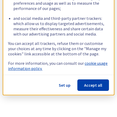
preferences and usage as well as to measure the
performance of our pages;
and social media and third-party partner trackers:
which allow us to display targeted advertisements,
measure their effectiveness and share certain data
with our advertising partners and social media.
You can accept all trackers, refuse them or customise
your choices at any time by clicking on the "Manage my
cookies" link accessible at the bottom of the page.
For more information, you can consult our
cookie usage
information policy.
Set up
Accept all