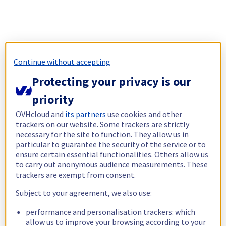
Continue without accepting
Protecting your privacy is our
priority
OVHcloud and
its partners
use cookies and other
trackers on our website. Some trackers are strictly
necessary for the site to function. They allow us in
particular to guarantee the security of the service or to
ensure certain essential functionalities. Others allow us
to carry out anonymous audience measurements. These
trackers are exempt from consent.
Subject to your agreement, we also use:
performance and personalisation trackers: which
allow us to improve your browsing according to your