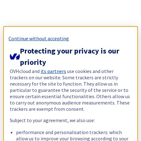
Continue without accepting
Protecting your privacy is our
priority
OVHcloud and
its partners
use cookies and other
trackers on our website. Some trackers are strictly
necessary for the site to function. They allow us in
particular to guarantee the security of the service or to
ensure certain essential functionalities. Others allow us
to carry out anonymous audience measurements. These
trackers are exempt from consent.
Subject to your agreement, we also use:
performance and personalisation trackers: which
allow us to improve your browsing according to your