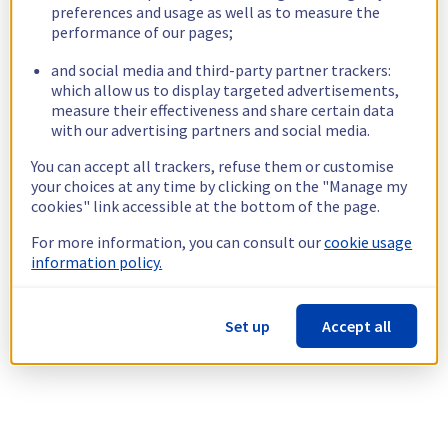
preferences and usage as well as to measure the
performance of our pages;
and social media and third-party partner trackers:
which allow us to display targeted advertisements,
measure their effectiveness and share certain data
with our advertising partners and social media.
You can accept all trackers, refuse them or customise
your choices at any time by clicking on the "Manage my
cookies" link accessible at the bottom of the page.
For more information, you can consult our
cookie usage
information policy.
Set up
Accept all