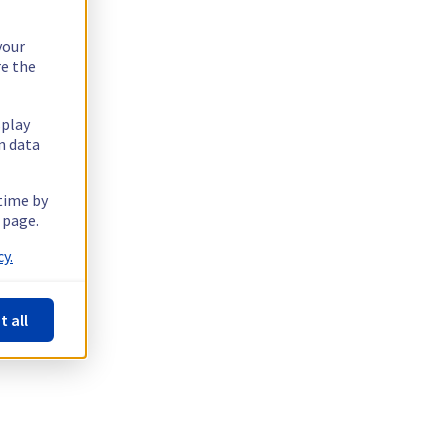
your
re the
splay
n data
 time by
 page.
y.
t all