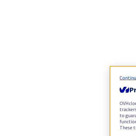
Continu
Pr
OVHclo
trackers
to guara
functio
These t