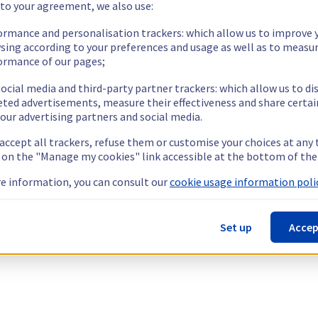
 to your agreement, we also use:
ormance and personalisation trackers: which allow us to improve 
sing according to your preferences and usage as well as to measu
ormance of our pages;
ocial media and third-party partner trackers: which allow us to di
eted advertisements, measure their effectiveness and share certai
our advertising partners and social media.
 accept all trackers, refuse them or customise your choices at any
g on the "Manage my cookies" link accessible at the bottom of the
e information, you can consult our
cookie usage information polic
Set up
Accep