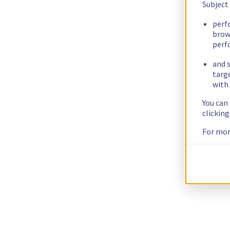
Subject
perf
brow
perf
and s
targ
with 
You can
clickin
For mor