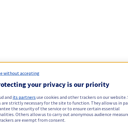
e without accepting
otecting your privacy is our priority
ud and
its partners
use cookies and other trackers on our website
 are strictly necessary for the site to function. They allow us in pa
ntee the security of the service or to ensure certain essential
nalities. Others allow us to carry out anonymous audience measu
rackers are exempt from consent.