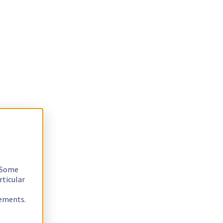
. Some
rticular
rements.