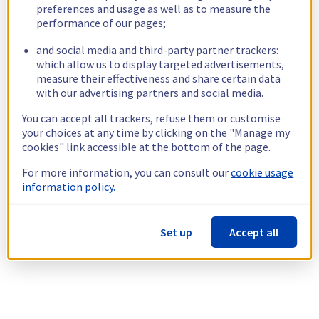
preferences and usage as well as to measure the
performance of our pages;
and social media and third-party partner trackers:
which allow us to display targeted advertisements,
measure their effectiveness and share certain data
with our advertising partners and social media.
You can accept all trackers, refuse them or customise
your choices at any time by clicking on the "Manage my
cookies" link accessible at the bottom of the page.
For more information, you can consult our
cookie usage
information policy.
Set up
Accept all