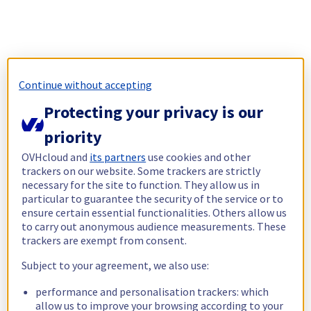
Continue without accepting
Protecting your privacy is our
priority
OVHcloud and
its partners
use cookies and other
trackers on our website. Some trackers are strictly
necessary for the site to function. They allow us in
particular to guarantee the security of the service or to
ensure certain essential functionalities. Others allow us
to carry out anonymous audience measurements. These
trackers are exempt from consent.
Subject to your agreement, we also use:
performance and personalisation trackers: which
allow us to improve your browsing according to your