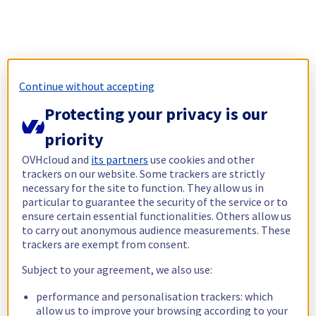
Continue without accepting
Protecting your privacy is our
priority
OVHcloud and
its partners
use cookies and other
trackers on our website. Some trackers are strictly
necessary for the site to function. They allow us in
particular to guarantee the security of the service or to
ensure certain essential functionalities. Others allow us
to carry out anonymous audience measurements. These
trackers are exempt from consent.
Subject to your agreement, we also use:
performance and personalisation trackers: which
allow us to improve your browsing according to your