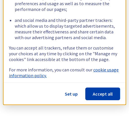
preferences and usage as well as to measure the
performance of our pages;
and social media and third-party partner trackers:
which allow us to display targeted advertisements,
measure their effectiveness and share certain data
with our advertising partners and social media.
You can accept all trackers, refuse them or customise
your choices at any time by clicking on the "Manage my
cookies" link accessible at the bottom of the page.
For more information, you can consult our
cookie usage
information policy.
Set up
Accept all