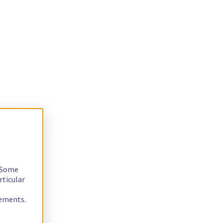
. Some
rticular
rements.