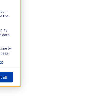
your
re the
splay
n data
 time by
 page.
y.
t all