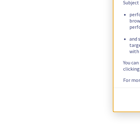
Subject
perf
brow
perf
and s
targ
with 
You can
clickin
For mor