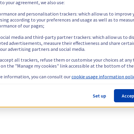
 to your agreement, we also use:
ormance and personalisation trackers: which allow us to improve 
sing according to your preferences and usage as well as to measu
ormance of our pages;
ocial media and third-party partner trackers: which allow us to di
eted advertisements, measure their effectiveness and share certai
our advertising partners and social media.
 accept all trackers, refuse them or customise your choices at any
g on the "Manage my cookies" link accessible at the bottom of the
e information, you can consult our
cookie usage information polic
Set up
Accep