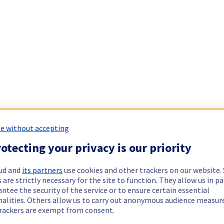
e without accepting
otecting your privacy is our priority
ud and
its partners
use cookies and other trackers on our website
 are strictly necessary for the site to function. They allow us in pa
ntee the security of the service or to ensure certain essential
nalities. Others allow us to carry out anonymous audience measu
rackers are exempt from consent.