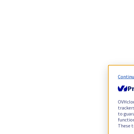
Continu
Pr
OVHclo
trackers
to guara
functio
These t