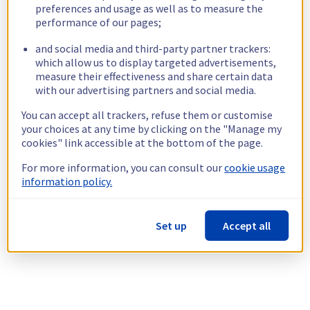
preferences and usage as well as to measure the
performance of our pages;
and social media and third-party partner trackers:
which allow us to display targeted advertisements,
measure their effectiveness and share certain data
with our advertising partners and social media.
You can accept all trackers, refuse them or customise
your choices at any time by clicking on the "Manage my
cookies" link accessible at the bottom of the page.
For more information, you can consult our
cookie usage
information policy.
Set up
Accept all