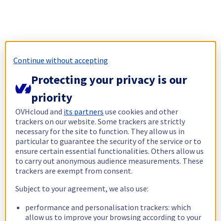
Continue without accepting
Protecting your privacy is our
priority
OVHcloud and
its partners
use cookies and other
trackers on our website. Some trackers are strictly
necessary for the site to function. They allow us in
particular to guarantee the security of the service or to
ensure certain essential functionalities. Others allow us
to carry out anonymous audience measurements. These
trackers are exempt from consent.
Subject to your agreement, we also use:
performance and personalisation trackers: which
allow us to improve your browsing according to your