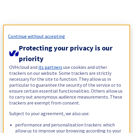
Continue without accepting
Protecting your privacy is our
priority
OVHcloud and
its partners
use cookies and other
trackers on our website. Some trackers are strictly
necessary for the site to function. They allow us in
particular to guarantee the security of the service or to
ensure certain essential functionalities. Others allow us
to carry out anonymous audience measurements. These
trackers are exempt from consent.
Subject to your agreement, we also use:
performance and personalisation trackers: which
allow us to improve your browsing according to your