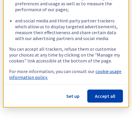
preferences and usage as well as to measure the
performance of our pages;
and social media and third-party partner trackers:
which allow us to display targeted advertisements,
measure their effectiveness and share certain data
with our advertising partners and social media.
You can accept all trackers, refuse them or customise
your choices at any time by clicking on the "Manage my
cookies" link accessible at the bottom of the page.
For more information, you can consult our
cookie usage
information policy.
Set up
Accept all