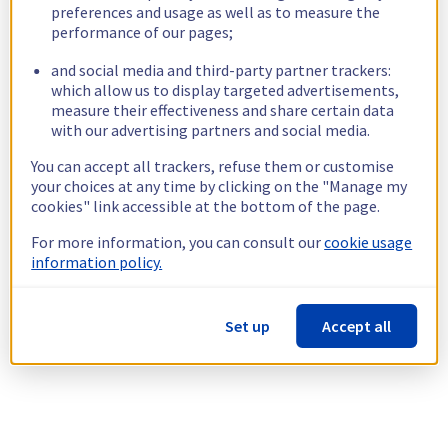
preferences and usage as well as to measure the
performance of our pages;
and social media and third-party partner trackers:
which allow us to display targeted advertisements,
measure their effectiveness and share certain data
with our advertising partners and social media.
You can accept all trackers, refuse them or customise
your choices at any time by clicking on the "Manage my
cookies" link accessible at the bottom of the page.
For more information, you can consult our
cookie usage
information policy.
Set up
Accept all