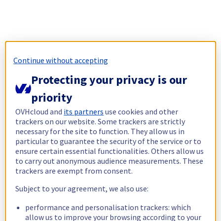
Continue without accepting
Protecting your privacy is our
priority
OVHcloud and
its partners
use cookies and other
trackers on our website. Some trackers are strictly
necessary for the site to function. They allow us in
particular to guarantee the security of the service or to
ensure certain essential functionalities. Others allow us
to carry out anonymous audience measurements. These
trackers are exempt from consent.
Subject to your agreement, we also use:
performance and personalisation trackers: which
allow us to improve your browsing according to your