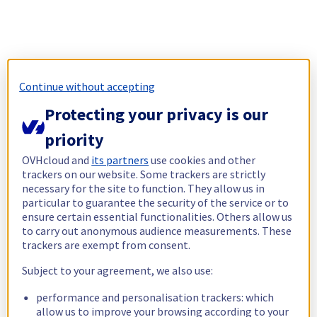
Continue without accepting
Protecting your privacy is our
priority
OVHcloud and
its partners
use cookies and other
trackers on our website. Some trackers are strictly
necessary for the site to function. They allow us in
particular to guarantee the security of the service or to
ensure certain essential functionalities. Others allow us
to carry out anonymous audience measurements. These
trackers are exempt from consent.
Subject to your agreement, we also use:
performance and personalisation trackers: which
allow us to improve your browsing according to your