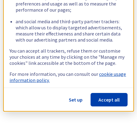
preferences and usage as well as to measure the
performance of our pages;
and social media and third-party partner trackers:
which allow us to display targeted advertisements,
measure their effectiveness and share certain data
with our advertising partners and social media.
You can accept all trackers, refuse them or customise
your choices at any time by clicking on the "Manage my
cookies" link accessible at the bottom of the page.
For more information, you can consult our
cookie usage
information policy.
Set up
Accept all