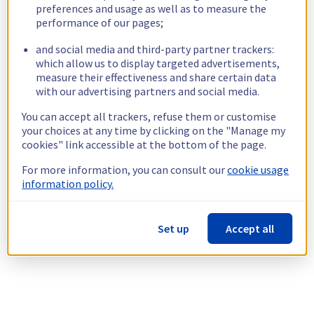
preferences and usage as well as to measure the
performance of our pages;
and social media and third-party partner trackers:
which allow us to display targeted advertisements,
measure their effectiveness and share certain data
with our advertising partners and social media.
You can accept all trackers, refuse them or customise
your choices at any time by clicking on the "Manage my
cookies" link accessible at the bottom of the page.
For more information, you can consult our
cookie usage
information policy.
Set up
Accept all