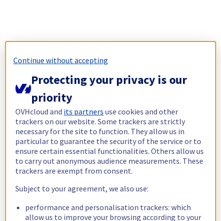
Continue without accepting
Protecting your privacy is our
priority
OVHcloud and
its partners
use cookies and other
trackers on our website. Some trackers are strictly
necessary for the site to function. They allow us in
particular to guarantee the security of the service or to
ensure certain essential functionalities. Others allow us
to carry out anonymous audience measurements. These
trackers are exempt from consent.
Subject to your agreement, we also use:
performance and personalisation trackers: which
allow us to improve your browsing according to your