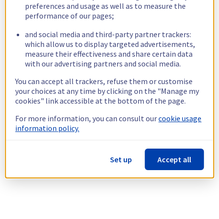
preferences and usage as well as to measure the
performance of our pages;
and social media and third-party partner trackers:
which allow us to display targeted advertisements,
measure their effectiveness and share certain data
with our advertising partners and social media.
You can accept all trackers, refuse them or customise
your choices at any time by clicking on the "Manage my
cookies" link accessible at the bottom of the page.
For more information, you can consult our
cookie usage
information policy.
Set up
Accept all