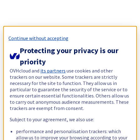
Continue without accepting
Protecting your privacy is our
priority
OVHcloud and
its partners
use cookies and other
trackers on our website. Some trackers are strictly
necessary for the site to function. They allow us in
particular to guarantee the security of the service or to
ensure certain essential functionalities. Others allow us
to carry out anonymous audience measurements. These
trackers are exempt from consent.
Subject to your agreement, we also use:
performance and personalisation trackers: which
allow us to improve your browsing according to your