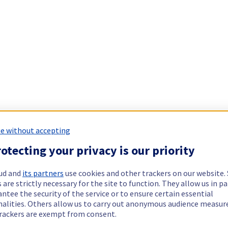
e without accepting
otecting your privacy is our priority
ud and
its partners
use cookies and other trackers on our website
 are strictly necessary for the site to function. They allow us in pa
ntee the security of the service or to ensure certain essential
nalities. Others allow us to carry out anonymous audience measu
rackers are exempt from consent.