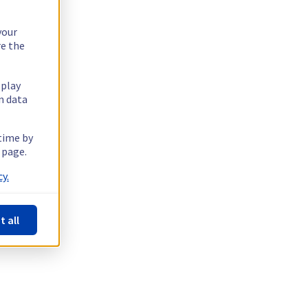
your
re the
splay
n data
 time by
 page.
y.
t all