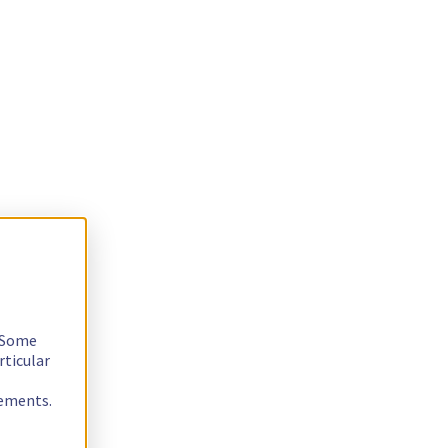
. Some
rticular
rements.