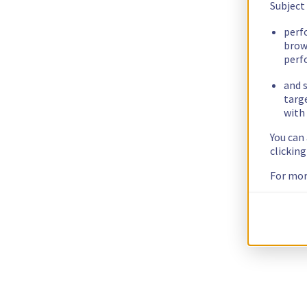
Subject
perf
brow
perf
and s
targ
with 
You can
clickin
For mor