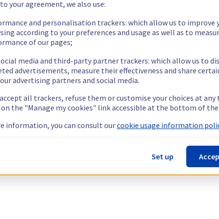
 to your agreement, we also use:
ormance and personalisation trackers: which allow us to improve 
sing according to your preferences and usage as well as to measu
ormance of our pages;
ocial media and third-party partner trackers: which allow us to di
eted advertisements, measure their effectiveness and share certai
our advertising partners and social media.
 accept all trackers, refuse them or customise your choices at any
g on the "Manage my cookies" link accessible at the bottom of the
e information, you can consult our
cookie usage information polic
Set up
Accep