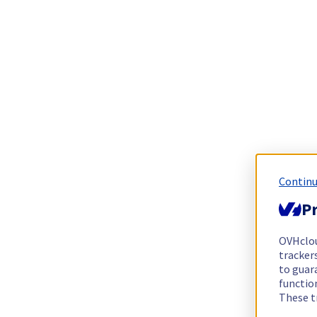
Continu
Pr
OVHclo
trackers
to guara
functio
These t