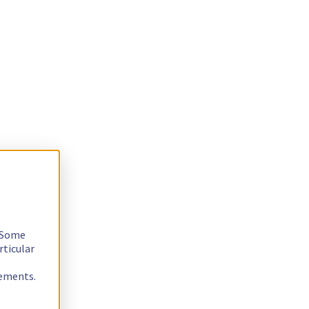
. Some
rticular
rements.