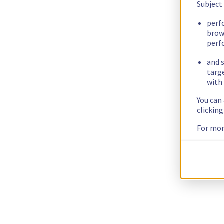
Subject
perf
brow
perf
and s
targ
with 
You can
clickin
For mor