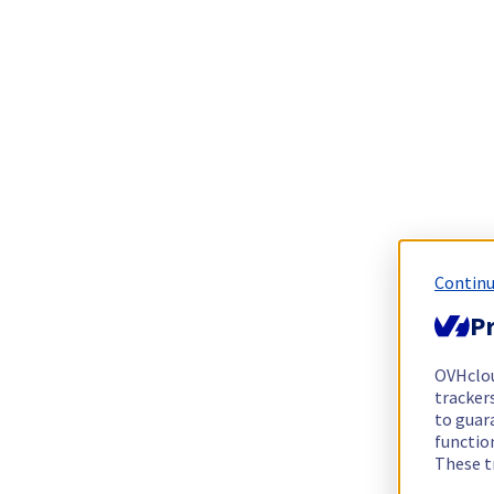
Continu
Pr
OVHclo
trackers
to guara
functio
These t