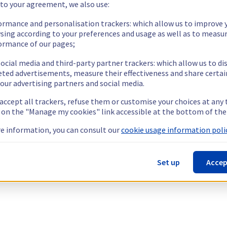
 to your agreement, we also use:
ormance and personalisation trackers: which allow us to improve 
sing according to your preferences and usage as well as to measu
ormance of our pages;
ocial media and third-party partner trackers: which allow us to di
eted advertisements, measure their effectiveness and share certai
our advertising partners and social media.
 accept all trackers, refuse them or customise your choices at any
g on the "Manage my cookies" link accessible at the bottom of the
e information, you can consult our
cookie usage information polic
Set up
Accep