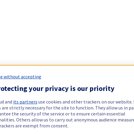
e without accepting
otecting your privacy is our priority
ud and
its partners
use cookies and other trackers on our website
 are strictly necessary for the site to function. They allow us in pa
ntee the security of the service or to ensure certain essential
nalities. Others allow us to carry out anonymous audience measu
rackers are exempt from consent.