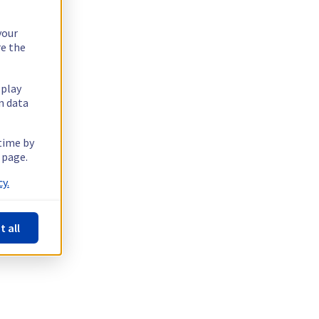
your
re the
splay
n data
 time by
 page.
y.
t all