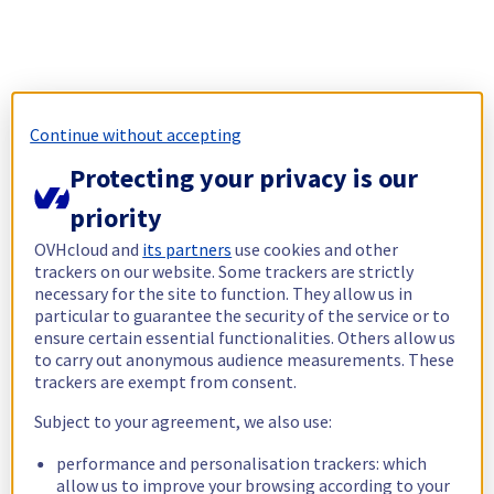
Continue without accepting
Protecting your privacy is our
priority
OVHcloud and
its partners
use cookies and other
trackers on our website. Some trackers are strictly
necessary for the site to function. They allow us in
particular to guarantee the security of the service or to
ensure certain essential functionalities. Others allow us
to carry out anonymous audience measurements. These
trackers are exempt from consent.
Subject to your agreement, we also use:
performance and personalisation trackers: which
allow us to improve your browsing according to your