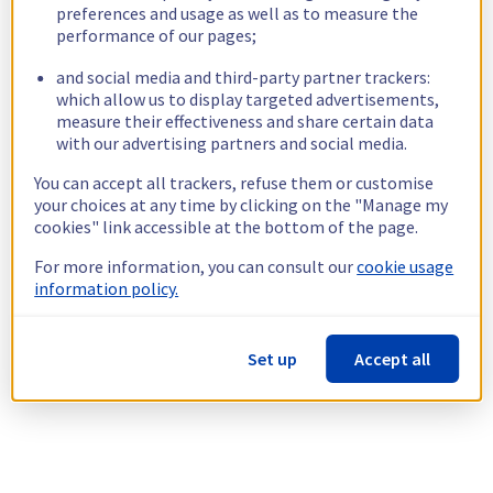
preferences and usage as well as to measure the
performance of our pages;
and social media and third-party partner trackers:
which allow us to display targeted advertisements,
measure their effectiveness and share certain data
with our advertising partners and social media.
You can accept all trackers, refuse them or customise
your choices at any time by clicking on the "Manage my
cookies" link accessible at the bottom of the page.
For more information, you can consult our
cookie usage
information policy.
Set up
Accept all