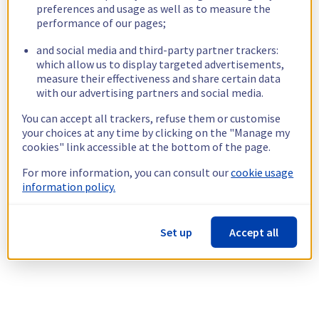
preferences and usage as well as to measure the
performance of our pages;
and social media and third-party partner trackers:
which allow us to display targeted advertisements,
measure their effectiveness and share certain data
with our advertising partners and social media.
You can accept all trackers, refuse them or customise
your choices at any time by clicking on the "Manage my
cookies" link accessible at the bottom of the page.
For more information, you can consult our
cookie usage
information policy.
Set up
Accept all