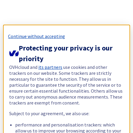
Continue without accepting
Protecting your privacy is our
priority
OVHcloud and
its partners
use cookies and other
trackers on our website. Some trackers are strictly
necessary for the site to function. They allow us in
particular to guarantee the security of the service or to
ensure certain essential functionalities. Others allow us
to carry out anonymous audience measurements. These
trackers are exempt from consent.
Subject to your agreement, we also use:
performance and personalisation trackers: which
allow us to improve your browsing according to your