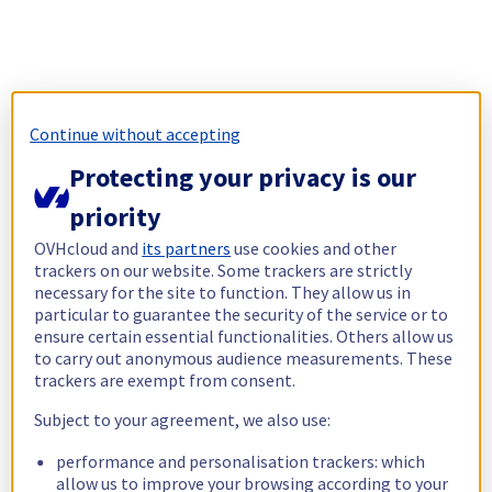
Continue without accepting
Protecting your privacy is our
priority
OVHcloud and
its partners
use cookies and other
trackers on our website. Some trackers are strictly
necessary for the site to function. They allow us in
particular to guarantee the security of the service or to
ensure certain essential functionalities. Others allow us
to carry out anonymous audience measurements. These
trackers are exempt from consent.
Subject to your agreement, we also use:
performance and personalisation trackers: which
allow us to improve your browsing according to your