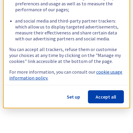
preferences and usage as well as to measure the
performance of our pages;
and social media and third-party partner trackers:
which allow us to display targeted advertisements,
measure their effectiveness and share certain data
with our advertising partners and social media.
You can accept all trackers, refuse them or customise
your choices at any time by clicking on the "Manage my
cookies" link accessible at the bottom of the page.
For more information, you can consult our
cookie usage
information policy.
Set up
Accept all