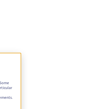
. Some
rticular
rements.