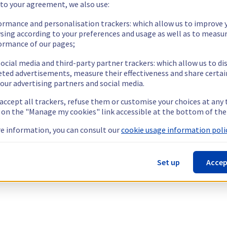
 to your agreement, we also use:
ormance and personalisation trackers: which allow us to improve 
sing according to your preferences and usage as well as to measu
ormance of our pages;
ocial media and third-party partner trackers: which allow us to di
eted advertisements, measure their effectiveness and share certai
our advertising partners and social media.
 accept all trackers, refuse them or customise your choices at any
g on the "Manage my cookies" link accessible at the bottom of the
e information, you can consult our
cookie usage information polic
Set up
Accep