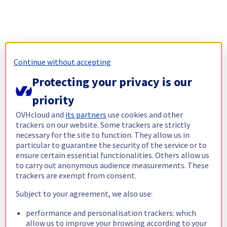
Continue without accepting
Protecting your privacy is our
priority
OVHcloud and
its partners
use cookies and other
trackers on our website. Some trackers are strictly
necessary for the site to function. They allow us in
particular to guarantee the security of the service or to
ensure certain essential functionalities. Others allow us
to carry out anonymous audience measurements. These
trackers are exempt from consent.
Subject to your agreement, we also use:
performance and personalisation trackers: which
allow us to improve your browsing according to your