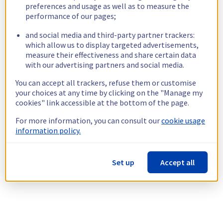
preferences and usage as well as to measure the
performance of our pages;
and social media and third-party partner trackers:
which allow us to display targeted advertisements,
measure their effectiveness and share certain data
with our advertising partners and social media.
You can accept all trackers, refuse them or customise
your choices at any time by clicking on the "Manage my
cookies" link accessible at the bottom of the page.
For more information, you can consult our
cookie usage
information policy.
Set up
Accept all