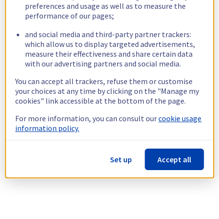
preferences and usage as well as to measure the
performance of our pages;
and social media and third-party partner trackers:
which allow us to display targeted advertisements,
measure their effectiveness and share certain data
with our advertising partners and social media.
You can accept all trackers, refuse them or customise
your choices at any time by clicking on the "Manage my
cookies" link accessible at the bottom of the page.
For more information, you can consult our
cookie usage
information policy.
Set up
Accept all