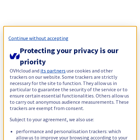
Continue without accepting
Protecting your privacy is our
priority
OVHcloud and
its partners
use cookies and other
trackers on our website. Some trackers are strictly
necessary for the site to function. They allow us in
particular to guarantee the security of the service or to
ensure certain essential functionalities. Others allow us
to carry out anonymous audience measurements. These
trackers are exempt from consent.
Subject to your agreement, we also use:
performance and personalisation trackers: which
allow us to improve your browsing according to your