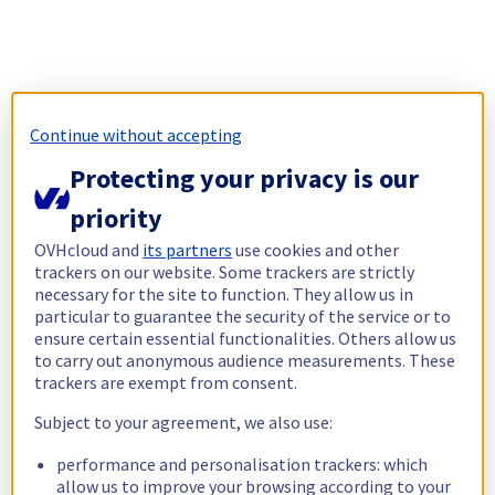
Continue without accepting
Protecting your privacy is our
priority
OVHcloud and
its partners
use cookies and other
trackers on our website. Some trackers are strictly
necessary for the site to function. They allow us in
particular to guarantee the security of the service or to
ensure certain essential functionalities. Others allow us
to carry out anonymous audience measurements. These
trackers are exempt from consent.
Subject to your agreement, we also use:
performance and personalisation trackers: which
allow us to improve your browsing according to your