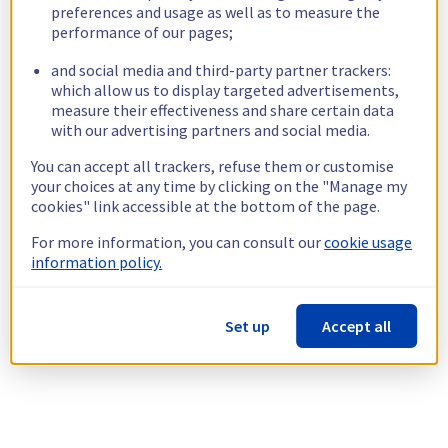
preferences and usage as well as to measure the
performance of our pages;
and social media and third-party partner trackers:
which allow us to display targeted advertisements,
measure their effectiveness and share certain data
with our advertising partners and social media.
You can accept all trackers, refuse them or customise
your choices at any time by clicking on the "Manage my
cookies" link accessible at the bottom of the page.
For more information, you can consult our
cookie usage
information policy.
Set up
Accept all