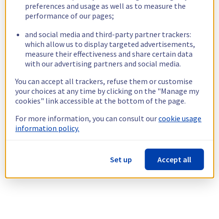
preferences and usage as well as to measure the
performance of our pages;
and social media and third-party partner trackers:
which allow us to display targeted advertisements,
measure their effectiveness and share certain data
with our advertising partners and social media.
You can accept all trackers, refuse them or customise
your choices at any time by clicking on the "Manage my
cookies" link accessible at the bottom of the page.
For more information, you can consult our
cookie usage
information policy.
Set up
Accept all