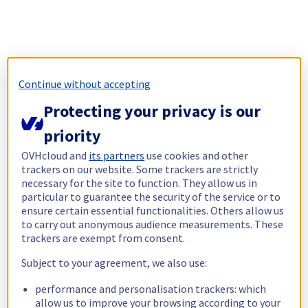
Continue without accepting
Protecting your privacy is our
priority
OVHcloud and
its partners
use cookies and other
trackers on our website. Some trackers are strictly
necessary for the site to function. They allow us in
particular to guarantee the security of the service or to
ensure certain essential functionalities. Others allow us
to carry out anonymous audience measurements. These
trackers are exempt from consent.
Subject to your agreement, we also use:
performance and personalisation trackers: which
allow us to improve your browsing according to your