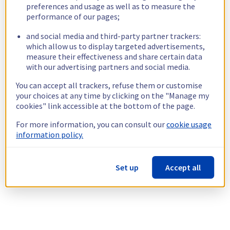
preferences and usage as well as to measure the
performance of our pages;
and social media and third-party partner trackers:
which allow us to display targeted advertisements,
measure their effectiveness and share certain data
with our advertising partners and social media.
You can accept all trackers, refuse them or customise
your choices at any time by clicking on the "Manage my
cookies" link accessible at the bottom of the page.
For more information, you can consult our
cookie usage
information policy.
Set up
Accept all