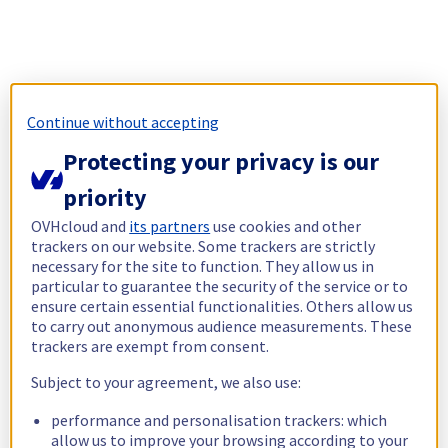
Continue without accepting
Protecting your privacy is our
priority
OVHcloud and
its partners
use cookies and other
trackers on our website. Some trackers are strictly
necessary for the site to function. They allow us in
particular to guarantee the security of the service or to
ensure certain essential functionalities. Others allow us
to carry out anonymous audience measurements. These
trackers are exempt from consent.
Subject to your agreement, we also use:
performance and personalisation trackers: which
allow us to improve your browsing according to your